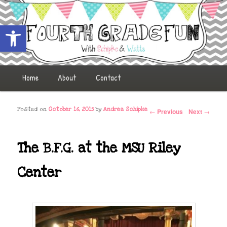
Open toolbar
Fourth Grade Fun
Main menu
Home
Skip to primary content
Skip to secondary content
About
Contact
Post navigation
Posted on
October 16, 2015
by
Andrea Schipke
←
Previous
Next
→
The B.F.G. at the MSU Riley
Center