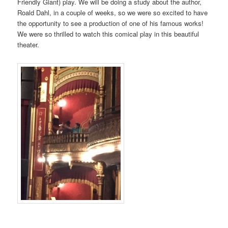
Friendly Giant) play. We will be doing a study about the author,
Roald Dahl, in a couple of weeks, so we were so excited to have
the opportunity to see a production of one of his famous works!
We were so thrilled to watch this comical play in this beautiful
theater.