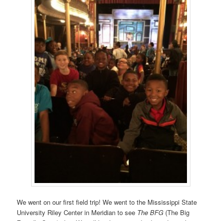
We went on our first field trip! We went to the Mississippi State
University Riley Center in Meridian to see
The BFG
(The Big