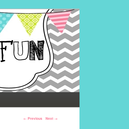
← Previous
Next →