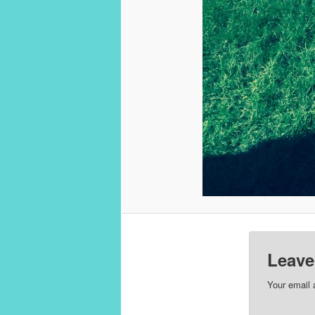
Leave
Your email 