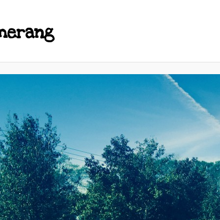
merang