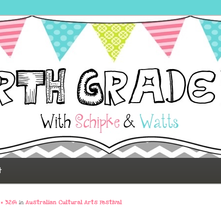
 Fun
t
 × 3264
in
Australian Cultural Arts Festival