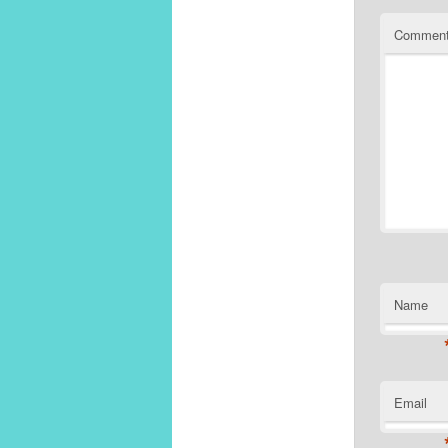
Commen
Name
Email