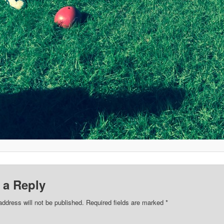
 a Reply
address will not be published.
Required fields are marked
*