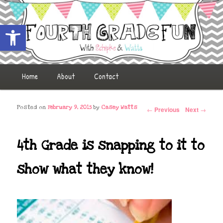
Open toolbar
Fourth Grade Fun
Main menu
Home
Skip to primary content
Skip to secondary content
About
Contact
Post navigation
Posted on
February 9, 2015
by
Casey Watts
←
Previous
Next
→
4th Grade is snapping to it to
show what they know!