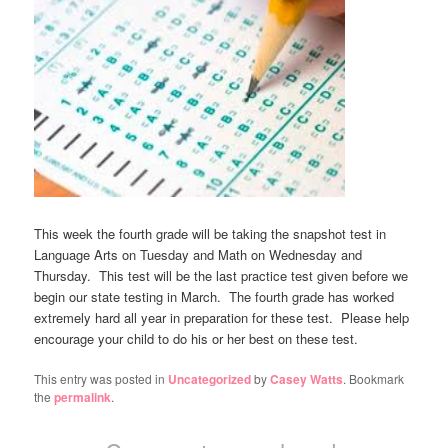
This week the fourth grade will be taking the snapshot test in
Language Arts on Tuesday and Math on Wednesday and
Thursday. This test will be the last practice test given before we
begin our state testing in March. The fourth grade has worked
extremely hard all year in preparation for these test. Please help
encourage your child to do his or her best on these test.
This entry was posted in
Uncategorized
by
Casey Watts
. Bookmark
the
permalink
.