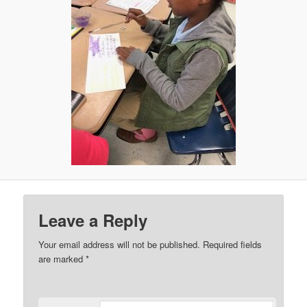
Leave a Reply
Your email address will not be published.
Required fields
are marked
*