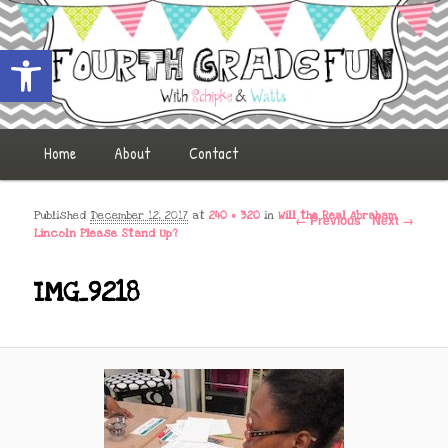
Open toolbar
Fourth Grade Fun
Main menu
Home
Skip to primary content
Skip to secondary content
About
Contact
Image navigation
Published
December 12, 2017
at
240 × 320
in
Will the Real Abraham
← Previous
Next →
Lincoln Please Stand Up?
IMG_9218