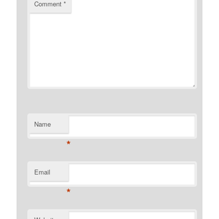
Comment
*
Name
*
Email
*