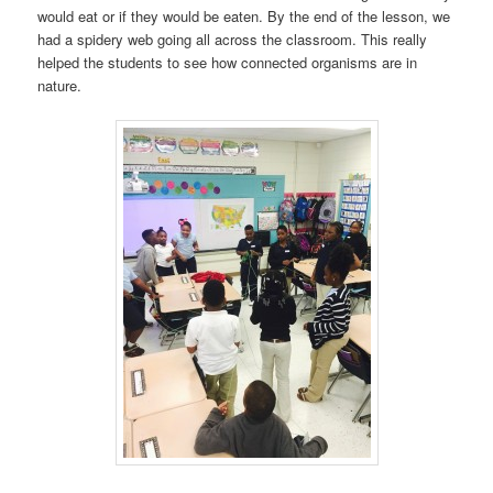
would eat or if they would be eaten. By the end of the lesson, we
had a spidery web going all across the classroom. This really
helped the students to see how connected organisms are in
nature.