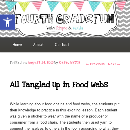
Open toolbar
Fourth Grade Fun
Main menu
Home
Skip to primary content
Skip to secondary content
About
Contact
Post navigation
Posted on
August 26, 2015
by
Casey Watts
←
Previous
Next
→
All Tangled Up in Food Webs
While learning about food chains and food webs, the students put
their knowledge to practice in this exciting lesson. Each student
was given a sticker to wear with the name of a producer or
consumer from a food chain. The students then used yarn to
connect themselves to others in the room according to what they